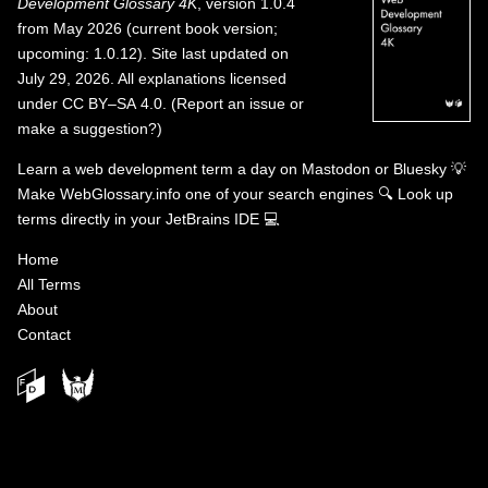
Development Glossary 4K
, version 1.0.4
from May 2026 (current book version;
upcoming: 1.0.12). Site last updated on
July 29, 2026. All explanations licensed
under
CC BY–SA 4.0
.
(
Report an issue or
make a suggestion?
)
Learn a web development term a day on
Mastodon
or
Bluesky
💡
Make WebGlossary.info one of your search engines
🔍
Look up
terms directly in your JetBrains IDE
💻
Home
All Terms
About
Contact