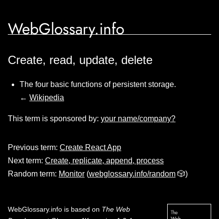
WebGlossary.info
Create, read, update, delete
The four basic functions of persistent storage.
←
Wikipedia
This term is sponsored by:
your name/company?
Previous term:
Create React App
Next term:
Create, replicate, append, process
Random term:
Monitor
(
webglossary.info/random
🎲)
WebGlossary.info
is based on
The Web