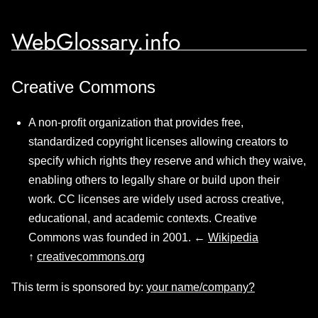
WebGlossary.info
Creative Commons
A non-profit organization that provides free,
standardized copyright licenses allowing creators to
specify which rights they reserve and which they waive,
enabling others to legally share or build upon their
work. CC licenses are widely used across creative,
educational, and academic contexts. Creative
Commons was founded in 2001. ←
Wikipedia
↑
creativecommons.org
This term is sponsored by:
your name/company?