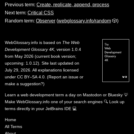
Previous term:
Create, replicate, append, process
Next term:
Critical CSS
Random term:
Observer
(
webglossary.info/random
🎲)
WebGlossary.info
is based on
The Web
Development Glossary 4K
, version 1.0.4
from May 2026 (current book version;
upcoming: 1.0.12). Site last updated on
July 29, 2026. All explanations licensed
under
CC BY–SA 4.0
.
(
Report an issue or
make a suggestion?
)
Learn a web development term a day on
Mastodon
or
Bluesky
💡
Make WebGlossary.info one of your search engines
🔍
Look up
terms directly in your JetBrains IDE
💻
Home
All Terms
About