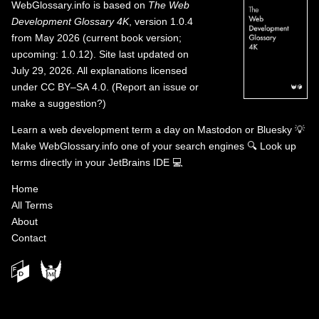
WebGlossary.info
is based on
The Web
Development Glossary 4K
, version 1.0.4
from May 2026 (current book version;
upcoming: 1.0.12). Site last updated on
July 29, 2026. All explanations licensed
under
CC BY–SA 4.0
.
(
Report an issue or
make a suggestion?
)
Learn a web development term a day on
Mastodon
or
Bluesky
💡
Make WebGlossary.info one of your search engines
🔍
Look up
terms directly in your JetBrains IDE
💻
Home
All Terms
About
Contact