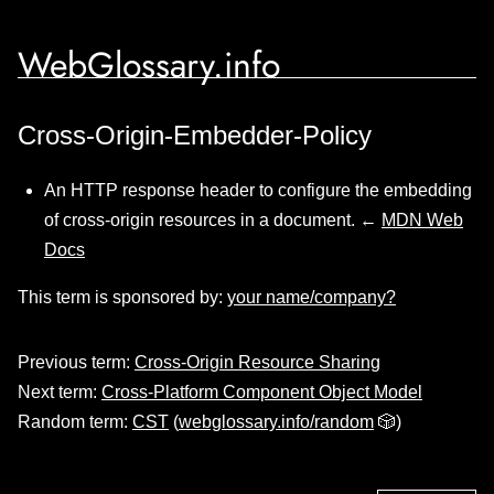
WebGlossary.info
Cross-Origin-Embedder-Policy
An HTTP response header to configure the embedding
of cross-origin resources in a document. ←
MDN Web
Docs
This term is sponsored by:
your name/company?
Previous term:
Cross-Origin Resource Sharing
Next term:
Cross-Platform Component Object Model
Random term:
CST
(
webglossary.info/random
🎲)