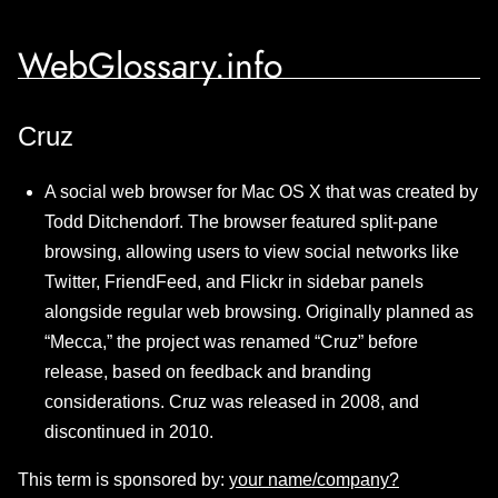
WebGlossary.info
Cruz
A social web browser for Mac OS X that was created by
Todd Ditchendorf. The browser featured split-pane
browsing, allowing users to view social networks like
Twitter, FriendFeed, and Flickr in sidebar panels
alongside regular web browsing. Originally planned as
“Mecca,” the project was renamed “Cruz” before
release, based on feedback and branding
considerations. Cruz was released in 2008, and
discontinued in 2010.
This term is sponsored by:
your name/company?