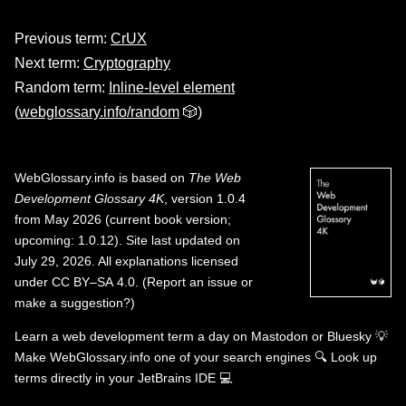
Previous term:
CrUX
Next term:
Cryptography
Random term:
Inline-level element
(
webglossary.info/random
🎲)
WebGlossary.info
is based on
The Web
Development Glossary 4K
, version 1.0.4
from May 2026 (current book version;
upcoming: 1.0.12). Site last updated on
July 29, 2026. All explanations licensed
under
CC BY–SA 4.0
.
(
Report an issue or
make a suggestion?
)
Learn a web development term a day on
Mastodon
or
Bluesky
💡
Make WebGlossary.info one of your search engines
🔍
Look up
terms directly in your JetBrains IDE
💻