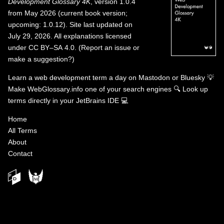
Development Glossary 4K
, version 1.0.4
from May 2026 (current book version;
upcoming: 1.0.12). Site last updated on
July 29, 2026. All explanations licensed
under
CC BY–SA 4.0
.
(
Report an issue or
make a suggestion?
)
Learn a web development term a day on
Mastodon
or
Bluesky
💡
Make WebGlossary.info one of your search engines
🔍
Look up
terms directly in your JetBrains IDE
💻
Home
All Terms
About
Contact