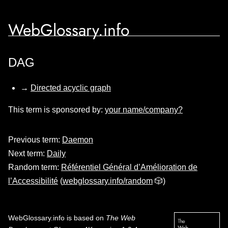
WebGlossary.info
DAG
→
Directed acyclic graph
This term is sponsored by:
your name/company?
Previous term:
Daemon
Next term:
Daily
Random term:
Référentiel Général d’Amélioration de
l’Accessibilité
(
webglossary.info/random
🎲)
WebGlossary.info
is based on
The Web