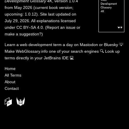
Development Glossary 4K
, version 1.0.4
from May 2026 (current book version;
upcoming: 1.0.12). Site last updated on
July 29, 2026. All explanations licensed
under
CC BY–SA 4.0
.
(
Report an issue or
make a suggestion?
)
Learn a web development term a day on
Mastodon
or
Bluesky
💡
Make WebGlossary.info one of your search engines
🔍
Look up
terms directly in your JetBrains IDE
💻
Home
All Terms
About
Contact