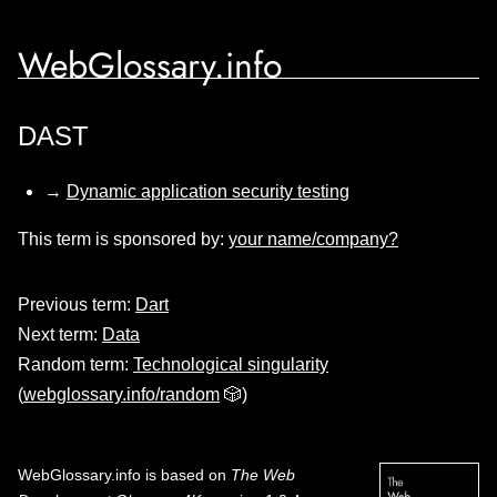
WebGlossary.info
DAST
→
Dynamic application security testing
This term is sponsored by:
your name/company?
Previous term:
Dart
Next term:
Data
Random term:
Technological singularity
(
webglossary.info/random
🎲)
WebGlossary.info
is based on
The Web