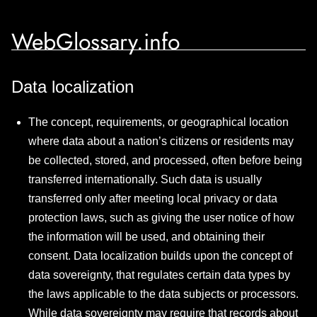
WebGlossary.info
Data localization
The concept, requirements, or geographical location
where data about a nation’s citizens or residents may
be collected, stored, and processed, often before being
transferred internationally. Such data is usually
transferred only after meeting local privacy or data
protection laws, such as giving the user notice of how
the information will be used, and obtaining their
consent. Data localization builds upon the concept of
data sovereignty, that regulates certain data types by
the laws applicable to the data subjects or processors.
While data sovereignty may require that records about