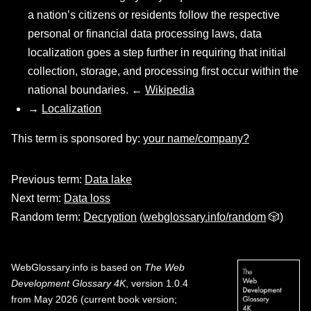
a nation’s citizens or residents follow the respective
personal or financial data processing laws, data
localization goes a step further in requiring that initial
collection, storage, and processing first occur within the
national boundaries. ←
Wikipedia
→
Localization
This term is sponsored by:
your name/company?
Previous term:
Data lake
Next term:
Data loss
Random term:
Decryption
(
webglossary.info/random
🎲)
WebGlossary.info
is based on
The Web
Development Glossary 4K
, version 1.0.4
from May 2026 (current book version;