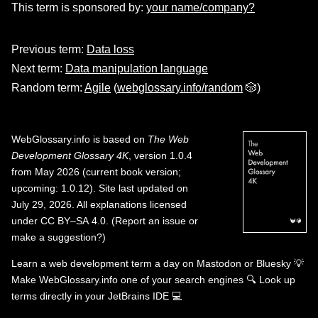
This term is sponsored by:
your name/company?
Previous term:
Data loss
Next term:
Data manipulation language
Random term:
Agile
(
webglossary.info/random
🎲)
WebGlossary.info
is based on
The Web
Development Glossary 4K
, version 1.0.4
from May 2026 (current book version;
upcoming: 1.0.12). Site last updated on
July 29, 2026. All explanations licensed
under
CC BY–SA 4.0
.
(
Report an issue or
make a suggestion?
)
Learn a web development term a day on
Mastodon
or
Bluesky
💡
Make WebGlossary.info one of your search engines
🔍
Look up
terms directly in your JetBrains IDE
💻