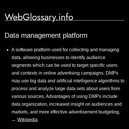
WebGlossary.info
Data management platform
A software platform used for collecting and managing
data, allowing businesses to identify audience
segments which can be used to target specific users
and contexts in online advertising campaigns. DMPs
may use big data and artificial intelligence algorithms to
process and analyze large data sets about users from
various sources. Advantages of using DMPs include
data organization, increased insight on audiences and
markets, and more effective advertisement budgeting.
←
Wikipedia