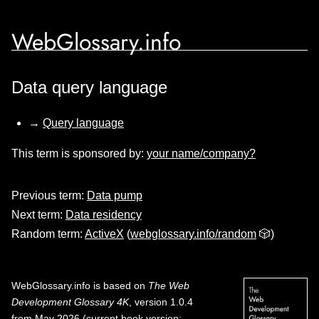
WebGlossary.info
Data query language
→
Query language
This term is sponsored by:
your name/company?
Previous term:
Data pump
Next term:
Data residency
Random term:
ActiveX
(
webglossary.info/random
🎲)
WebGlossary.info
is based on
The Web
Development Glossary 4K
, version 1.0.4
from May 2026 (current book version;