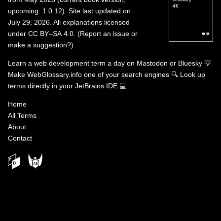
upcoming: 1.0.12). Site last updated on
July 29, 2026. All explanations licensed
under
CC BY–SA 4.0
.
(
Report an issue or
make a suggestion?
)
Learn a web development term a day on
Mastodon
or
Bluesky
💡
Make WebGlossary.info one of your search engines
🔍
Look up
terms directly in your JetBrains IDE
💻
Home
All Terms
About
Contact