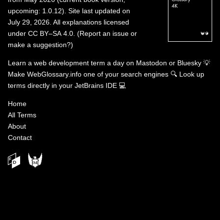
upcoming: 1.0.12). Site last updated on
July 29, 2026. All explanations licensed
under
CC BY–SA 4.0
.
(
Report an issue or
make a suggestion?
)
Learn a web development term a day on
Mastodon
or
Bluesky
💡
Make WebGlossary.info one of your search engines
🔍
Look up
terms directly in your JetBrains IDE
💻
Home
All Terms
About
Contact