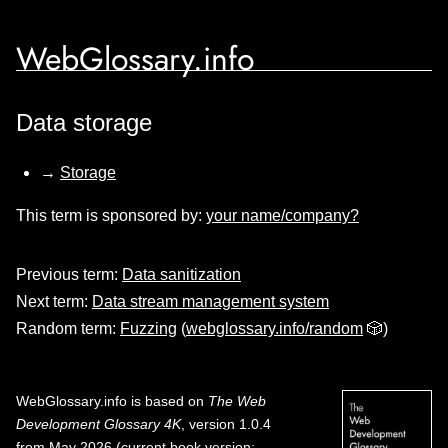
WebGlossary.info
Data storage
→
Storage
This term is sponsored by:
your name/company?
Previous term:
Data sanitization
Next term:
Data stream management system
Random term:
Fuzzing
(
webglossary.info/random
🎲)
WebGlossary.info
is based on
The Web
Development Glossary 4K
, version 1.0.4
from May 2026 (current book version;