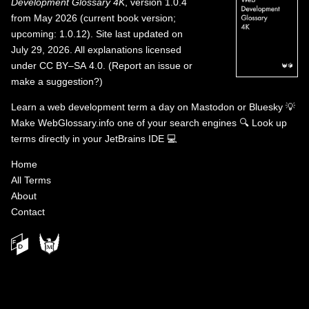
Development Glossary 4K
, version 1.0.4
from May 2026 (current book version;
upcoming: 1.0.12). Site last updated on
July 29, 2026. All explanations licensed
under
CC BY–SA 4.0
.
(
Report an issue or
make a suggestion?
)
Learn a web development term a day on
Mastodon
or
Bluesky
💡
Make WebGlossary.info one of your search engines
🔍
Look up
terms directly in your JetBrains IDE
💻
Home
All Terms
About
Contact