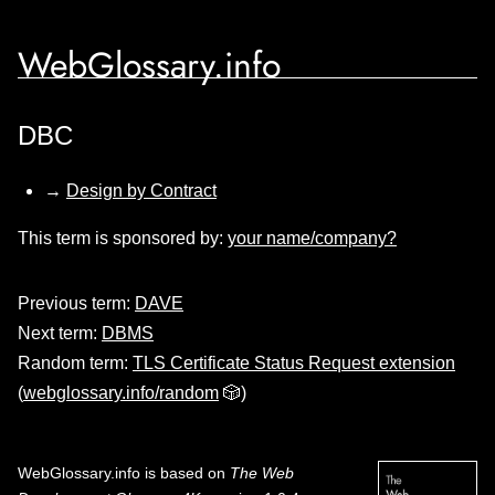
WebGlossary.info
DBC
→
Design by Contract
This term is sponsored by:
your name/company?
Previous term:
DAVE
Next term:
DBMS
Random term:
TLS Certificate Status Request extension
(
webglossary.info/random
🎲)
WebGlossary.info
is based on
The Web