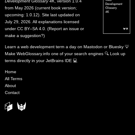
Development Glossary 4K
, version 1.0.4
from May 2026 (current book version;
upcoming: 1.0.12). Site last updated on
July 29, 2026. All explanations licensed
under
CC BY–SA 4.0
.
(
Report an issue or
make a suggestion?
)
Learn a web development term a day on
Mastodon
or
Bluesky
💡
Make WebGlossary.info one of your search engines
🔍
Look up
terms directly in your JetBrains IDE
💻
Home
All Terms
About
Contact