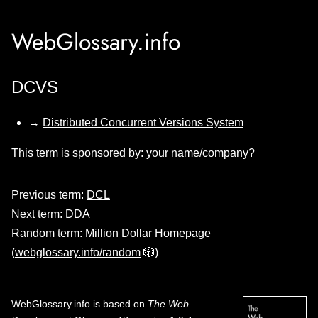
WebGlossary.info
DCVS
→
Distributed Concurrent Versions System
This term is sponsored by:
your name/company?
Previous term:
DCL
Next term:
DDA
Random term:
Million Dollar Homepage
(
webglossary.info/random
🎲)
WebGlossary.info
is based on
The Web