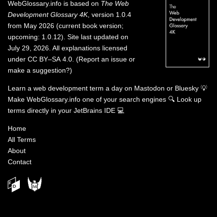
WebGlossary.info
is based on
The Web
Development Glossary 4K
, version 1.0.4
from May 2026 (current book version;
upcoming: 1.0.12). Site last updated on
July 29, 2026. All explanations licensed
under
CC BY–SA 4.0
.
(
Report an issue or
make a suggestion?
)
Learn a web development term a day on
Mastodon
or
Bluesky
💡
Make WebGlossary.info one of your search engines
🔍
Look up
terms directly in your JetBrains IDE
💻
Home
All Terms
About
Contact