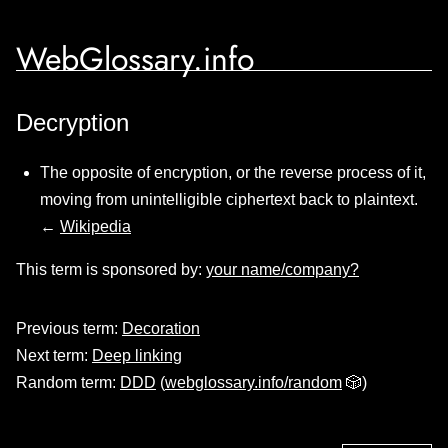
WebGlossary.info
Decryption
The opposite of encryption, or the reverse process of it,
moving from unintelligible ciphertext back to plaintext.
←
Wikipedia
This term is sponsored by:
your name/company?
Previous term:
Decoration
Next term:
Deep linking
Random term:
DDD
(
webglossary.info/random
🎲)