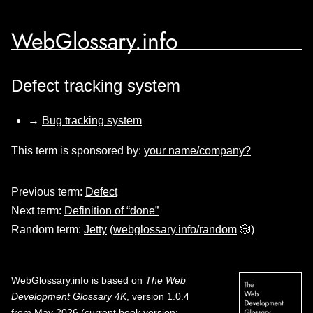
WebGlossary.info
Defect tracking system
→
Bug tracking system
This term is sponsored by:
your name/company?
Previous term:
Defect
Next term:
Definition of “done”
Random term:
Jetty
(
webglossary.info/random
🎲)
WebGlossary.info
is based on
The Web
Development Glossary 4K
, version 1.0.4
from May 2026 (current book version;