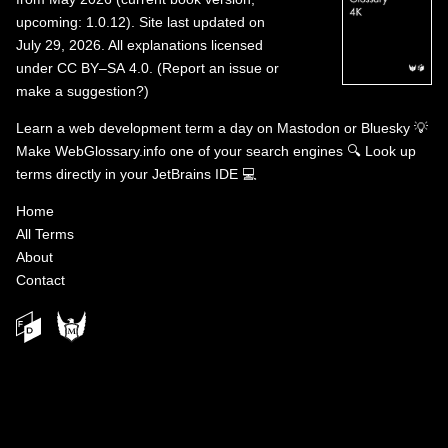
upcoming: 1.0.12). Site last updated on
July 29, 2026. All explanations licensed
under
CC BY–SA 4.0
.
(
Report an issue or
make a suggestion?
)
Learn a web development term a day on
Mastodon
or
Bluesky
💡
Make WebGlossary.info one of your search engines
🔍
Look up
terms directly in your JetBrains IDE
💻
Home
All Terms
About
Contact