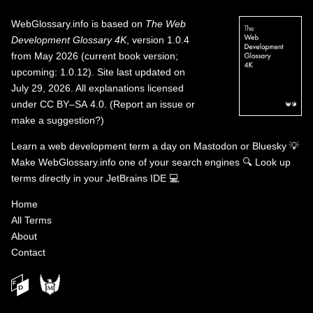
WebGlossary.info
is based on
The Web
Development Glossary 4K
, version 1.0.4
from May 2026 (current book version;
upcoming: 1.0.12). Site last updated on
July 29, 2026. All explanations licensed
under
CC BY–SA 4.0
.
(
Report an issue or
make a suggestion?
)
Learn a web development term a day on
Mastodon
or
Bluesky
💡
Make WebGlossary.info one of your search engines
🔍
Look up
terms directly in your JetBrains IDE
💻
Home
All Terms
About
Contact