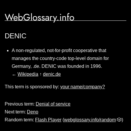
WebGlossary.info
DENIC
A non-regulated, not-for-profit cooperative that
manages the country-code top-level domain for
Germany, .de. DENIC was founded in 1996.
←
Wikipedia
↑
denic.de
This term is sponsored by:
your name/company?
Previous term:
Denial of service
Next term:
Deno
Random term:
Flash Player
(
webglossary.info/random
🎲)