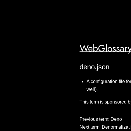
WebGlossary
deno.json
A configuration file f
well).
This term is sponsored b
Previous term:
Deno
Next term:
Denormalizat