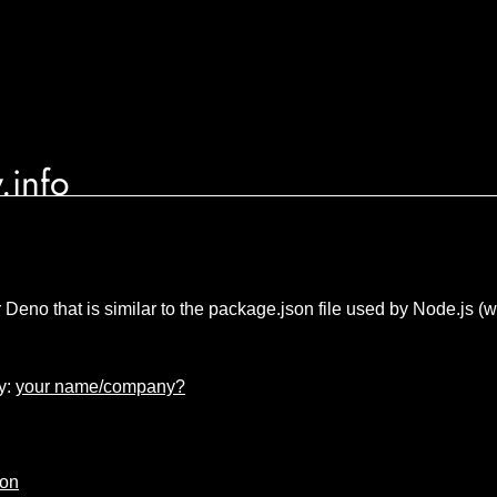
.info
or Deno that is similar to the package.json file used by Node.js
y:
your name/company?
ion