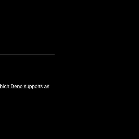
 (which Deno supports as