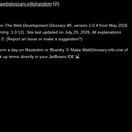
webglossary.info/random
🎲)
 on
The Web Development Glossary 4K
, version 1.0.4 from May 2026
ing: 1.0.12). Site last updated on July 29, 2026. All explanations
.0
.
(
Report an issue or make a suggestion?
)
term a day on
Mastodon
or
Bluesky
💡
Make WebGlossary.info one of
k up terms directly in your JetBrains IDE
💻