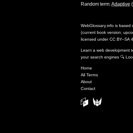
Random term:
Adaptive
(
WebGlossary.info
is based
(current book version; upcom
licensed under
CC BY–SA 4
Learn a web development 
your search engines
🔍
Loo
Home
All Terms
About
Contact