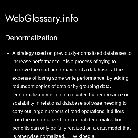
WebGlossary.info
Denormalization
A strategy used on previously-normalized databases to
increase performance. It is a process of trying to
improve the read performance of a database, at the
expense of losing some write performance, by adding
redundant copies of data or by grouping data.
Denormalization is often motivated by performance or
scalability in relational database software needing to
carry out large numbers of read operations. It differs
from the unnormalized form in that denormalization
benefits can only be fully realized on a data model that
is otherwise normalized. ←
Wikipedia