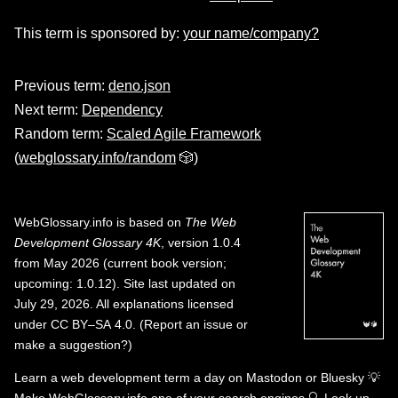
This term is sponsored by:
your name/company?
Previous term:
deno.json
Next term:
Dependency
Random term:
Scaled Agile Framework
(
webglossary.info/random
🎲)
WebGlossary.info
is based on
The Web
Development Glossary 4K
, version 1.0.4
from May 2026 (current book version;
upcoming: 1.0.12). Site last updated on
July 29, 2026. All explanations licensed
under
CC BY–SA 4.0
.
(
Report an issue or
make a suggestion?
)
Learn a web development term a day on
Mastodon
or
Bluesky
💡