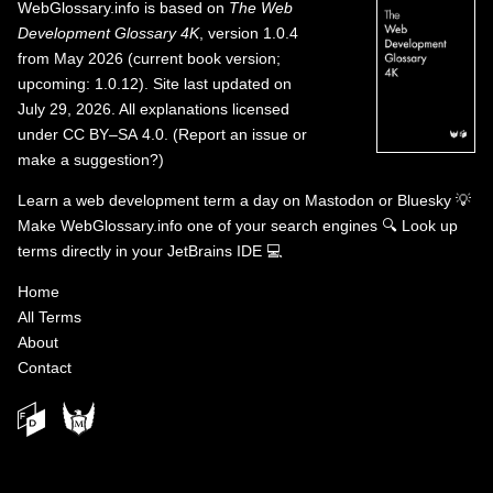
WebGlossary.info
is based on
The Web
Development Glossary 4K
, version 1.0.4
from May 2026 (current book version;
upcoming: 1.0.12). Site last updated on
July 29, 2026. All explanations licensed
under
CC BY–SA 4.0
.
(
Report an issue or
make a suggestion?
)
Learn a web development term a day on
Mastodon
or
Bluesky
💡
Make WebGlossary.info one of your search engines
🔍
Look up
terms directly in your JetBrains IDE
💻
Home
All Terms
About
Contact