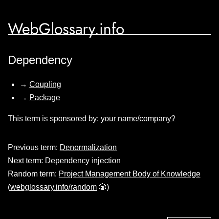
WebGlossary.info
Dependency
→
Coupling
→
Package
This term is sponsored by:
your name/company?
Previous term:
Denormalization
Next term:
Dependency injection
Random term:
Project Management Body of Knowledge
(
webglossary.info/random
🎲)