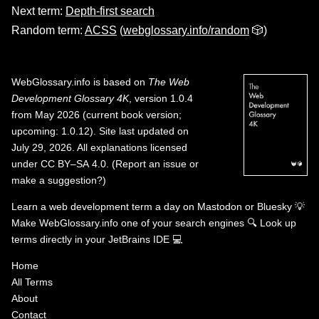
Next term:
Depth-first search
Random term:
ACSS
(
webglossary.info/random
🎲)
WebGlossary.info
is based on
The Web
Development Glossary 4K
, version 1.0.4
from May 2026 (current book version;
upcoming: 1.0.12). Site last updated on
July 29, 2026. All explanations licensed
under
CC BY–SA 4.0
.
(
Report an issue or
make a suggestion?
)
Learn a web development term a day on
Mastodon
or
Bluesky
💡
Make WebGlossary.info one of your search engines
🔍
Look up
terms directly in your JetBrains IDE
💻
Home
All Terms
About
Contact