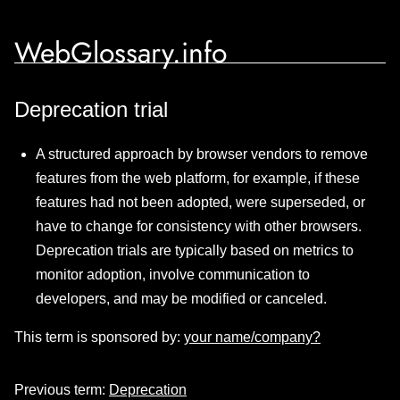
WebGlossary.info
Deprecation trial
A structured approach by browser vendors to remove
features from the web platform, for example, if these
features had not been adopted, were superseded, or
have to change for consistency with other browsers.
Deprecation trials are typically based on metrics to
monitor adoption, involve communication to
developers, and may be modified or canceled.
This term is sponsored by:
your name/company?
Previous term:
Deprecation