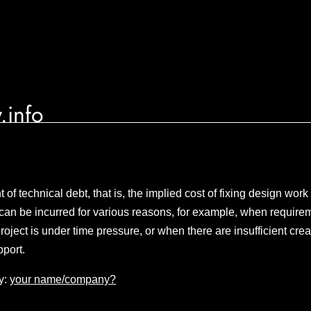
.info
of technical debt, that is, the implied cost of fixing design work
can be incurred for various reasons, for example, when requirem
oject is under time pressure, or when there are insufficient crea
port.
y:
your name/company?