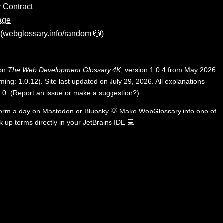
 Contract
age
(
webglossary.info/random
🎲)
 on
The Web Development Glossary 4K
, version 1.0.4 from May 2026
ing: 1.0.12). Site last updated on July 29, 2026. All explanations
.0
.
(
Report an issue or make a suggestion?
)
term a day on
Mastodon
or
Bluesky
💡
Make WebGlossary.info one of
k up terms directly in your JetBrains IDE
💻