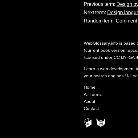
Previous term:
Design by
Next term:
Design langu
Random term:
Comment
WebGlossary.info
is based
(current book version; upcom
licensed under
CC BY–SA 4
Learn a web development 
your search engines
🔍
Loo
Home
All Terms
About
Contact