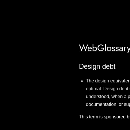
WebGlossary
Design debt
The design equivalent 
optimal. Design debt 
understood, when a pr
documentation, or sup
This term is sponsored b