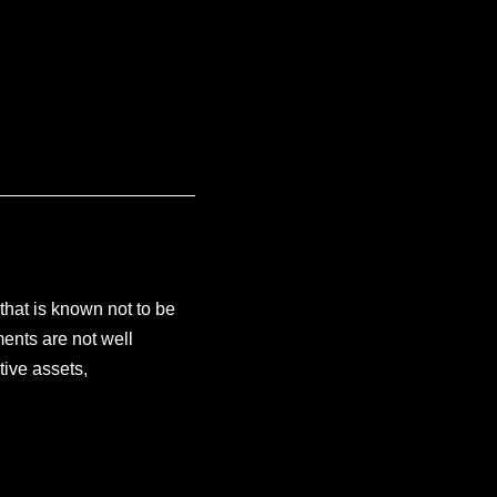
 that is known not to be
ents are not well
tive assets,