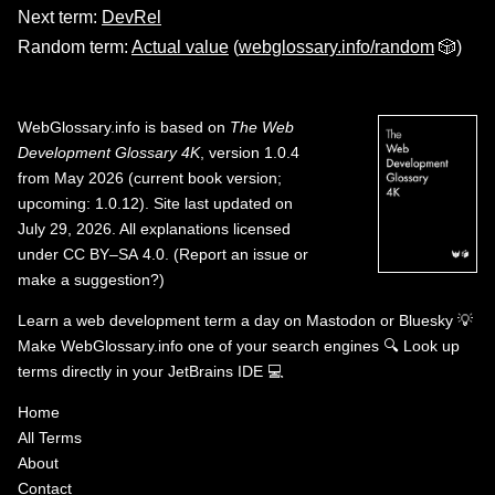
Next term:
DevRel
Random term:
Actual value
(
webglossary.info/random
🎲)
WebGlossary.info
is based on
The Web
Development Glossary 4K
, version 1.0.4
from May 2026 (current book version;
upcoming: 1.0.12). Site last updated on
July 29, 2026. All explanations licensed
under
CC BY–SA 4.0
.
(
Report an issue or
make a suggestion?
)
Learn a web development term a day on
Mastodon
or
Bluesky
💡
Make WebGlossary.info one of your search engines
🔍
Look up
terms directly in your JetBrains IDE
💻
Home
All Terms
About
Contact