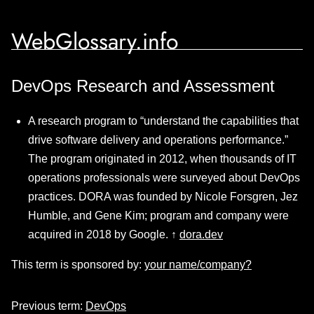
WebGlossary.info
DevOps Research and Assessment
A research program to “understand the capabilities that
drive software delivery and operations performance.”
The program originated in 2012, when thousands of IT
operations professionals were surveyed about DevOps
practices. DORA was founded by Nicole Forsgren, Jez
Humble, and Gene Kim; program and company were
acquired in 2018 by Google. ↑
dora.dev
This term is sponsored by:
your name/company?
Previous term:
DevOps