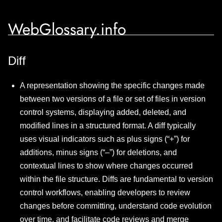
WebGlossary.info
Diff
A representation showing the specific changes made
between two versions of a file or set of files in version
control systems, displaying added, deleted, and
modified lines in a structured format. A diff typically
uses visual indicators such as plus signs (“+”) for
additions, minus signs (“–”) for deletions, and
contextual lines to show where changes occurred
within the file structure. Diffs are fundamental to version
control workflows, enabling developers to review
changes before committing, understand code evolution
over time, and facilitate code reviews and merge