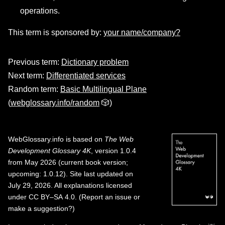
operations.
This term is sponsored by:
your name/company?
Previous term:
Dictionary problem
Next term:
Differentiated services
Random term:
Basic Multilingual Plane
(
webglossary.info/random
🎲)
WebGlossary.info
is based on
The Web
Development Glossary 4K
, version 1.0.4
from May 2026 (current book version;
upcoming: 1.0.12). Site last updated on
July 29, 2026. All explanations licensed
under
CC BY–SA 4.0
.
(
Report an issue or
make a suggestion?
)