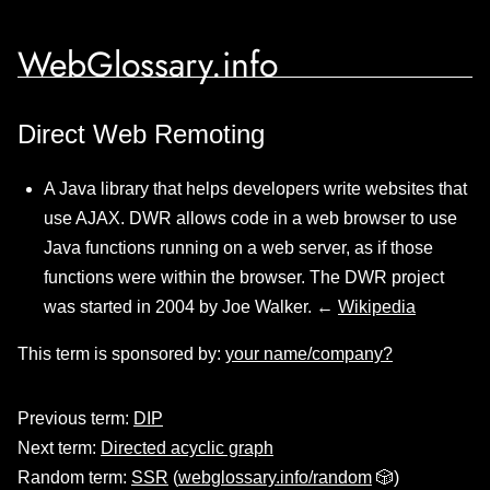
WebGlossary.info
Direct Web Remoting
A Java library that helps developers write websites that
use AJAX. DWR allows code in a web browser to use
Java functions running on a web server, as if those
functions were within the browser. The DWR project
was started in 2004 by Joe Walker. ←
Wikipedia
This term is sponsored by:
your name/company?
Previous term:
DIP
Next term:
Directed acyclic graph
Random term:
SSR
(
webglossary.info/random
🎲)