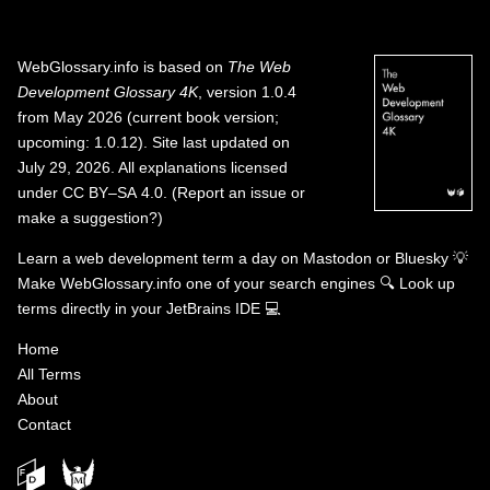
WebGlossary.info
is based on
The Web
Development Glossary 4K
, version 1.0.4
from May 2026 (current book version;
upcoming: 1.0.12). Site last updated on
July 29, 2026. All explanations licensed
under
CC BY–SA 4.0
.
(
Report an issue or
make a suggestion?
)
Learn a web development term a day on
Mastodon
or
Bluesky
💡
Make WebGlossary.info one of your search engines
🔍
Look up
terms directly in your JetBrains IDE
💻
Home
All Terms
About
Contact