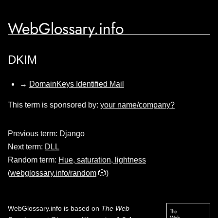
WebGlossary.info
DKIM
→
DomainKeys Identified Mail
This term is sponsored by:
your name/company?
Previous term:
Django
Next term:
DLL
Random term:
Hue, saturation, lightness
(
webglossary.info/random
🎲)
WebGlossary.info
is based on
The Web