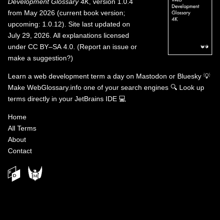
Development Glossary 4K
, version 1.0.4
from May 2026 (current book version;
upcoming: 1.0.12). Site last updated on
July 29, 2026. All explanations licensed
under
CC BY–SA 4.0
.
(
Report an issue or
make a suggestion?
)
Learn a web development term a day on
Mastodon
or
Bluesky
💡
Make WebGlossary.info one of your search engines
🔍
Look up
terms directly in your JetBrains IDE
💻
Home
All Terms
About
Contact