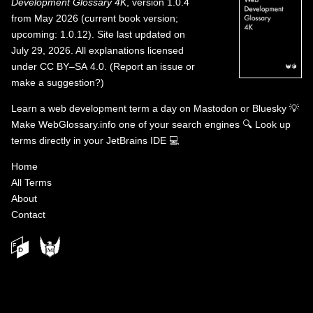
Development Glossary 4K
, version 1.0.4
from May 2026 (current book version;
upcoming: 1.0.12). Site last updated on
July 29, 2026. All explanations licensed
under
CC BY–SA 4.0
.
(
Report an issue or
make a suggestion?
)
Learn a web development term a day on
Mastodon
or
Bluesky
💡
Make WebGlossary.info one of your search engines
🔍
Look up
terms directly in your JetBrains IDE
💻
Home
All Terms
About
Contact