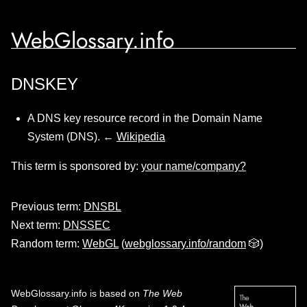
WebGlossary.info
DNSKEY
A DNS key resource record in the Domain Name
System (DNS). ←
Wikipedia
This term is sponsored by:
your name/company?
Previous term:
DNSBL
Next term:
DNSSEC
Random term:
WebGL
(
webglossary.info/random
🎲)
WebGlossary.info
is based on
The Web