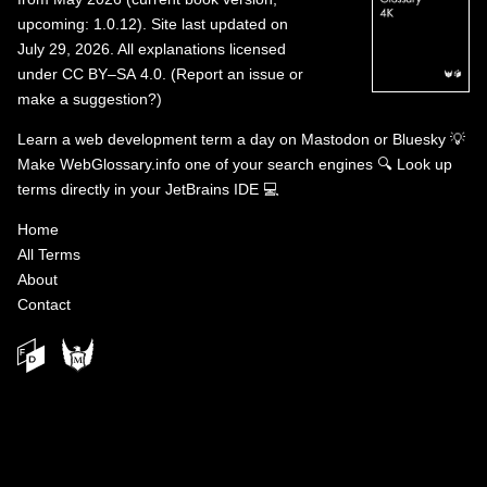
upcoming: 1.0.12). Site last updated on
July 29, 2026. All explanations licensed
under
CC BY–SA 4.0
.
(
Report an issue or
make a suggestion?
)
Learn a web development term a day on
Mastodon
or
Bluesky
💡
Make WebGlossary.info one of your search engines
🔍
Look up
terms directly in your JetBrains IDE
💻
Home
All Terms
About
Contact