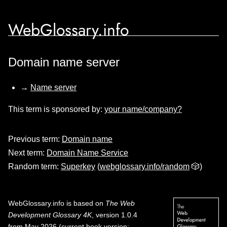
WebGlossary.info
Domain name server
→
Name server
This term is sponsored by:
your name/company?
Previous term:
Domain name
Next term:
Domain Name Service
Random term:
Superkey
(
webglossary.info/random
🎲)
WebGlossary.info
is based on
The Web
Development Glossary 4K
, version 1.0.4
from May 2026 (current book version;