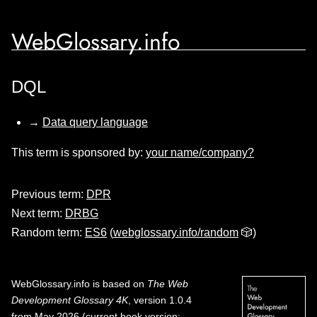
WebGlossary.info
DQL
→
Data query language
This term is sponsored by:
your name/company?
Previous term:
DPR
Next term:
DRBG
Random term:
ES6
(
webglossary.info/random
🎲)
WebGlossary.info
is based on
The Web
Development Glossary 4K
, version 1.0.4
from May 2026 (current book version;