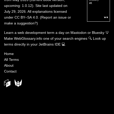
upcoming: 1.0.12). Site last updated on
July 29, 2026. All explanations licensed
under
CC BY–SA 4.0
.
(
Report an issue or
make a suggestion?
)
Learn a web development term a day on
Mastodon
or
Bluesky
💡
Make WebGlossary.info one of your search engines
🔍
Look up
terms directly in your JetBrains IDE
💻
Home
All Terms
About
Contact