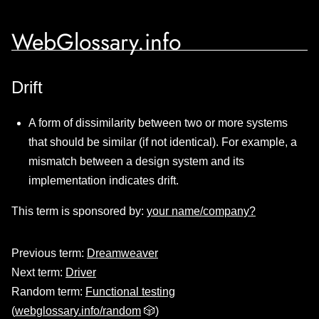
WebGlossary.info
Drift
A form of dissimilarity between two or more systems
that should be similar (if not identical). For example, a
mismatch between a design system and its
implementation indicates drift.
This term is sponsored by:
your name/company?
Previous term:
Dreamweaver
Next term:
Driver
Random term:
Functional testing
(
webglossary.info/random
🎲)