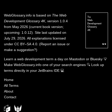
WebGlossary.info
is based on
The Web
Development Glossary 4K
, version 1.0.4
from May 2026 (current book version;
upcoming: 1.0.12). Site last updated on
July 29, 2026. All explanations licensed
under
CC BY–SA 4.0
.
(
Report an issue or
make a suggestion?
)
Learn a web development term a day on
Mastodon
or
Bluesky
💡
Make WebGlossary.info one of your search engines
🔍
Look up
terms directly in your JetBrains IDE
💻
Home
All Terms
About
Contact