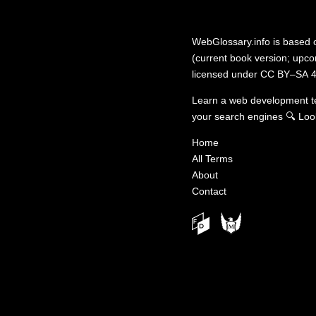
WebGlossary.info
is based
(current book version; upcom
licensed under
CC BY–SA 4
Learn a web development 
your search engines
🔍
Loo
Home
All Terms
About
Contact