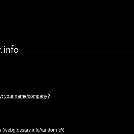
.info
y:
your name/company?
s
(
webglossary.info/random
🎲)