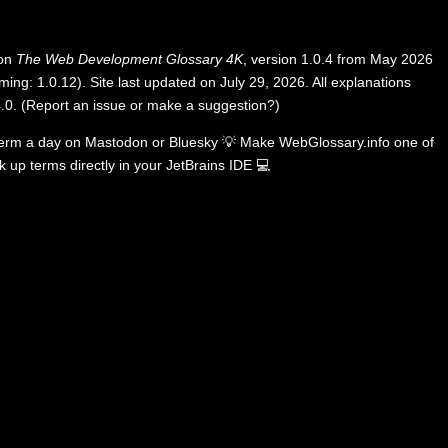
 on
The Web Development Glossary 4K
, version 1.0.4 from May 2026
ing: 1.0.12). Site last updated on July 29, 2026. All explanations
.0
.
(
Report an issue or make a suggestion?
)
term a day on
Mastodon
or
Bluesky
💡
Make WebGlossary.info one of
k up terms directly in your JetBrains IDE
💻