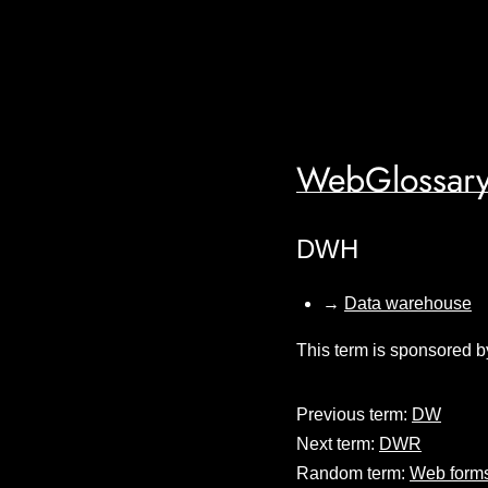
WebGlossary
DWH
→
Data warehouse
This term is sponsored b
Previous term:
DW
Next term:
DWR
Random term:
Web form