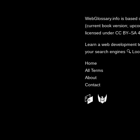
WebGlossary.info
is based
(current book version; upcom
licensed under
CC BY–SA 4
Learn a web development 
your search engines
🔍
Loo
Home
All Terms
About
Contact