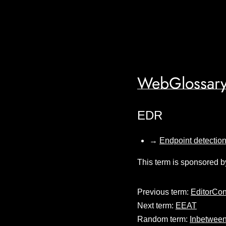
WebGlossary
EDR
→
Endpoint detectio
This term is sponsored b
Previous term:
EditorCon
Next term:
EEAT
Random term:
Inbetween