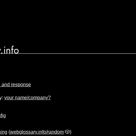
.info
n and response
y:
your name/company?
fig
ing
(
webglossary.info/random
🎲)