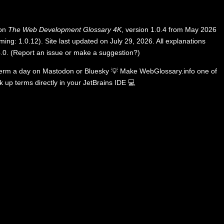
 on
The Web Development Glossary 4K
, version 1.0.4 from May 2026
ing: 1.0.12). Site last updated on July 29, 2026. All explanations
.0
.
(
Report an issue or make a suggestion?
)
term a day on
Mastodon
or
Bluesky
💡
Make WebGlossary.info one of
k up terms directly in your JetBrains IDE
💻