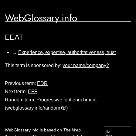
WebGlossary.info
EEAT
→
Experience, expertise, authoritativeness, trust
This term is sponsored by:
your name/company?
Previous term:
EDR
Next term:
EFF
Random term:
Progressive font enrichment
(
webglossary.info/random
🎲)
WebGlossary.info
is based on
The Web