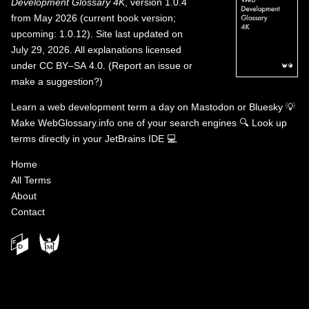
Development Glossary 4K
, version 1.0.4
from May 2026 (current book version;
upcoming: 1.0.12). Site last updated on
July 29, 2026. All explanations licensed
under
CC BY–SA 4.0
.
(
Report an issue or
make a suggestion?
)
Learn a web development term a day on
Mastodon
or
Bluesky
💡
Make WebGlossary.info one of your search engines
🔍
Look up
terms directly in your JetBrains IDE
💻
Home
All Terms
About
Contact