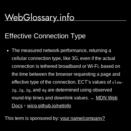
WebGlossary.info
Effective Connection Type
The measured network performance, returning a
cellular connection type, like 3G, even if the actual
connection is tethered broadband or Wi-Fi, based on
the time between the browser requesting a page and
effective type of the connection. ECT’s values of
slow-
,
,
, and
are determined using observed
2g
2g
3g
4g
round-trip times and downlink values. ←
MDN Web
Docs
↑
wicg.github.io/netinfo
This term is sponsored by:
your name/company?