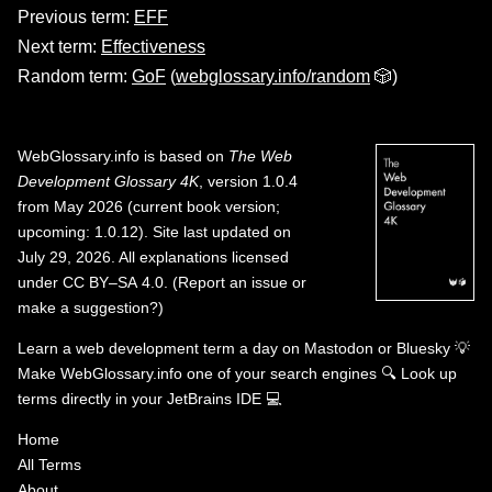
Previous term:
EFF
Next term:
Effectiveness
Random term:
GoF
(
webglossary.info/random
🎲)
WebGlossary.info
is based on
The Web
Development Glossary 4K
, version 1.0.4
from May 2026 (current book version;
upcoming: 1.0.12). Site last updated on
July 29, 2026. All explanations licensed
under
CC BY–SA 4.0
.
(
Report an issue or
make a suggestion?
)
Learn a web development term a day on
Mastodon
or
Bluesky
💡
Make WebGlossary.info one of your search engines
🔍
Look up
terms directly in your JetBrains IDE
💻
Home
All Terms
About