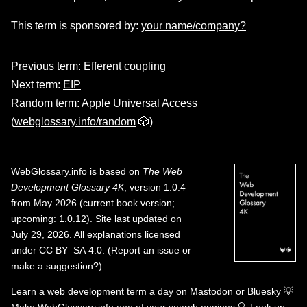
This term is sponsored by:
your name/company?
Previous term:
Efferent coupling
Next term:
EIP
Random term:
Apple Universal Access
(
webglossary.info/random
🎲)
WebGlossary.info
is based on
The Web
Development Glossary 4K
, version 1.0.4
from May 2026 (current book version;
upcoming: 1.0.12). Site last updated on
July 29, 2026. All explanations licensed
under
CC BY–SA 4.0
.
(
Report an issue or
make a suggestion?
)
Learn a web development term a day on
Mastodon
or
Bluesky
💡