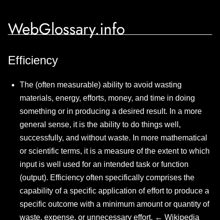
WebGlossary.info
Efficiency
The (often measurable) ability to avoid wasting
materials, energy, efforts, money, and time in doing
something or in producing a desired result. In a more
general sense, it is the ability to do things well,
successfully, and without waste. In more mathematical
or scientific terms, it is a measure of the extent to which
input is well used for an intended task or function
(output). Efficiency often specifically comprises the
capability of a specific application of effort to produce a
specific outcome with a minimum amount or quantity of
waste, expense, or unnecessary effort. ←
Wikipedia