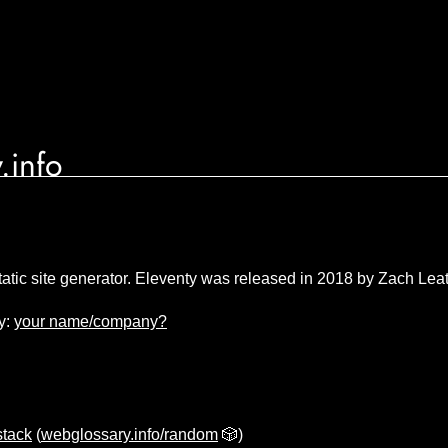
.info
tatic site generator. Eleventy was released in 2018 by Zach Le
y:
your name/company?
stack
(
webglossary.info/random
🎲)