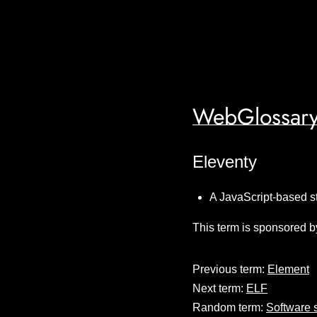
WebGlossary
Eleventy
A JavaScript-based s
This term is sponsored b
Previous term:
Element
Next term:
ELF
Random term:
Software 