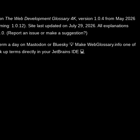
 on
The Web Development Glossary 4K
, version 1.0.4 from May 2026
ing: 1.0.12). Site last updated on July 29, 2026. All explanations
.0
.
(
Report an issue or make a suggestion?
)
term a day on
Mastodon
or
Bluesky
💡
Make WebGlossary.info one of
k up terms directly in your JetBrains IDE
💻