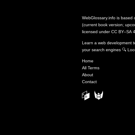
WebGlossary.info
is based
(current book version; upcom
licensed under
CC BY–SA 4
Learn a web development 
your search engines
🔍
Loo
Home
All Terms
About
Contact