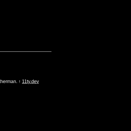
atherman. ↑
11ty.dev