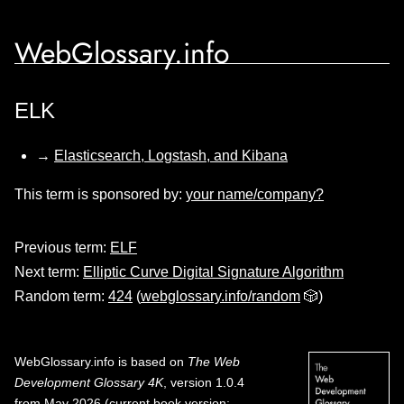
WebGlossary.info
ELK
→
Elasticsearch, Logstash, and Kibana
This term is sponsored by:
your name/company?
Previous term:
ELF
Next term:
Elliptic Curve Digital Signature Algorithm
Random term:
424
(
webglossary.info/random
🎲)
WebGlossary.info
is based on
The Web
Development Glossary 4K
, version 1.0.4
from May 2026 (current book version;