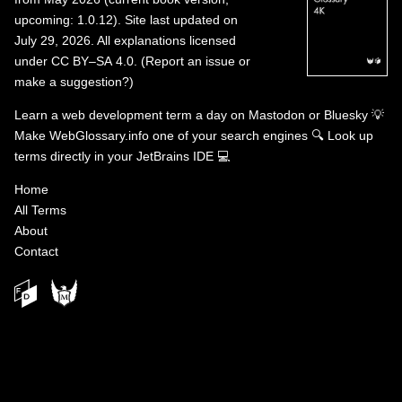
upcoming: 1.0.12). Site last updated on
July 29, 2026. All explanations licensed
under
CC BY–SA 4.0
.
(
Report an issue or
make a suggestion?
)
Learn a web development term a day on
Mastodon
or
Bluesky
💡
Make WebGlossary.info one of your search engines
🔍
Look up
terms directly in your JetBrains IDE
💻
Home
All Terms
About
Contact