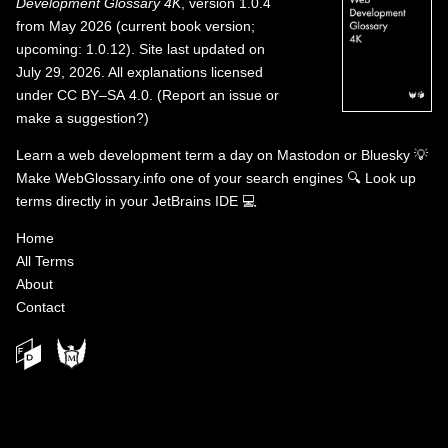
Development Glossary 4K
, version 1.0.4
from May 2026 (current book version;
upcoming: 1.0.12). Site last updated on
July 29, 2026. All explanations licensed
under
CC BY–SA 4.0
.
(
Report an issue or
make a suggestion?
)
Learn a web development term a day on
Mastodon
or
Bluesky
💡
Make WebGlossary.info one of your search engines
🔍
Look up
terms directly in your JetBrains IDE
💻
Home
All Terms
About
Contact