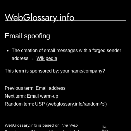
WebGlossary.info
Email spoofing
The creation of email messages with a forged sender
address. ←
Wikipedia
This term is sponsored by:
your name/company?
Previous term:
Email address
Next term:
Email warm-up
Random term:
USP
(
webglossary.info/random
🎲)
WebGlossary.info
is based on
The Web