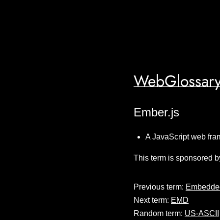
WebGlossary
Ember.js
A JavaScript web fram
This term is sponsored b
Previous term:
Embedded
Next term:
EMD
Random term:
US-ASCII