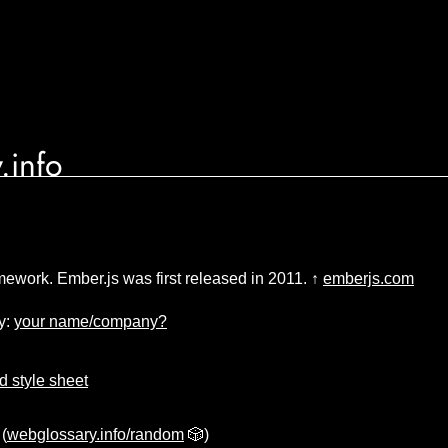
.info
ework. Ember.js was first released in 2011. ↑
emberjs.com
y:
your name/company?
 style sheet
(
webglossary.info/random
🎲)