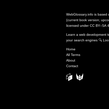
WebGlossary.info
is based
(current book version; upcom
licensed under
CC BY–SA 4
Learn a web development 
your search engines
🔍
Loo
Home
All Terms
About
Contact