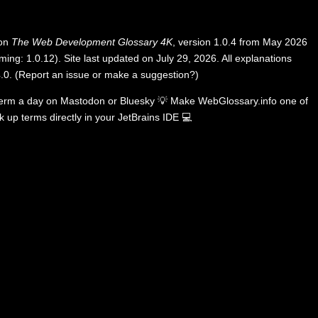
 on
The Web Development Glossary 4K
, version 1.0.4 from May 2026
ing: 1.0.12). Site last updated on July 29, 2026. All explanations
.0
.
(
Report an issue or make a suggestion?
)
term a day on
Mastodon
or
Bluesky
💡
Make WebGlossary.info one of
k up terms directly in your JetBrains IDE
💻