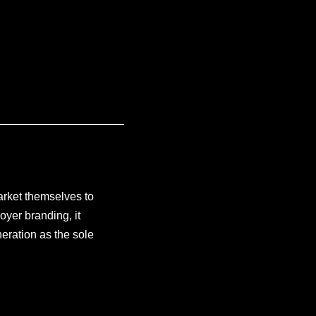
arket themselves to
oyer branding, it
eration as the sole