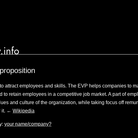
.info
proposition
to attract employees and skills. The EVP helps companies to m
d to retain employees in a competitive job market. A part of empl
es and culture of the organization, while taking focus off remun
 it. ←
Wikipedia
y:
your name/company?