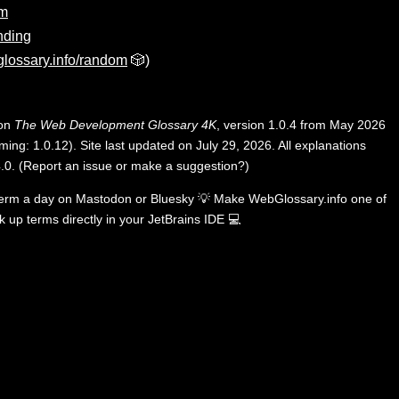
sm
nding
lossary.info/random
🎲)
 on
The Web Development Glossary 4K
, version 1.0.4 from May 2026
ing: 1.0.12). Site last updated on July 29, 2026. All explanations
.0
.
(
Report an issue or make a suggestion?
)
term a day on
Mastodon
or
Bluesky
💡
Make WebGlossary.info one of
k up terms directly in your JetBrains IDE
💻