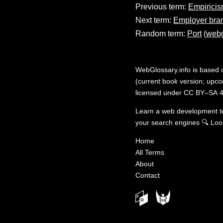
Previous term:
Empirici
Next term:
Employer bra
Random term:
Port
(
webg
WebGlossary.info
is based
(current book version; upcom
licensed under
CC BY–SA 4
Learn a web development 
your search engines
🔍
Loo
Home
All Terms
About
Contact