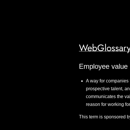
WebGlossary
Employee value 
A way for companies 
prospective talent, an
communicates the valu
reason for working for
This term is sponsored b