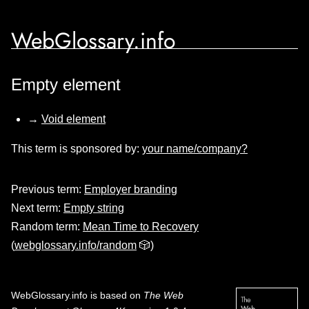
WebGlossary.info
Empty element
→
Void element
This term is sponsored by:
your name/company?
Previous term:
Employer branding
Next term:
Empty string
Random term:
Mean Time to Recovery
(
webglossary.info/random
🎲)
WebGlossary.info
is based on
The Web