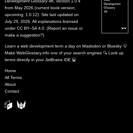
Development Glossary 4K
, version 1.0.4
from May 2026 (current book version;
upcoming: 1.0.12). Site last updated on
July 29, 2026. All explanations licensed
under
CC BY–SA 4.0
.
(
Report an issue or
make a suggestion?
)
Learn a web development term a day on
Mastodon
or
Bluesky
💡
Make WebGlossary.info one of your search engines
🔍
Look up
terms directly in your JetBrains IDE
💻
Home
All Terms
About
Contact