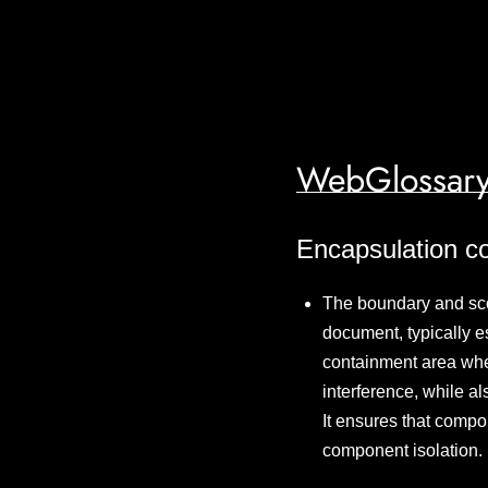
WebGlossary
Encapsulation c
The boundary and scop
document, typically 
containment area whe
interference, while al
It ensures that compon
component isolation.