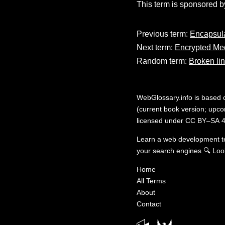
This term is sponsored b
Previous term:
Encapsul
Next term:
Encrypted Me
Random term:
Broken li
WebGlossary.info
is based
(current book version; upcom
licensed under
CC BY–SA 4
Learn a web development 
your search engines
🔍
Loo
Home
All Terms
About
Contact