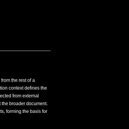
rom the rest of a
on context defines the
ected from external
ect the broader document.
ts, forming the basis for