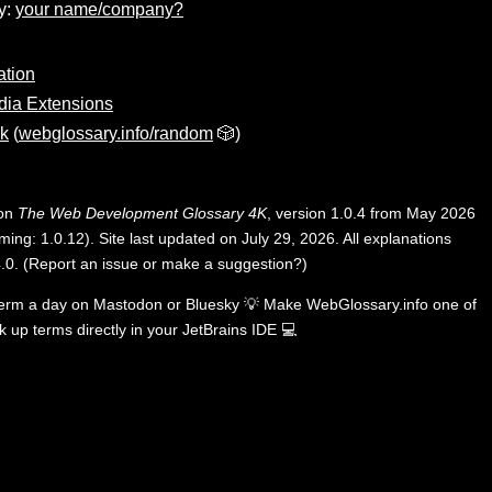
y:
your name/company?
ation
dia Extensions
nk
(
webglossary.info/random
🎲)
 on
The Web Development Glossary 4K
, version 1.0.4 from May 2026
ing: 1.0.12). Site last updated on July 29, 2026. All explanations
.0
.
(
Report an issue or make a suggestion?
)
term a day on
Mastodon
or
Bluesky
💡
Make WebGlossary.info one of
k up terms directly in your JetBrains IDE
💻