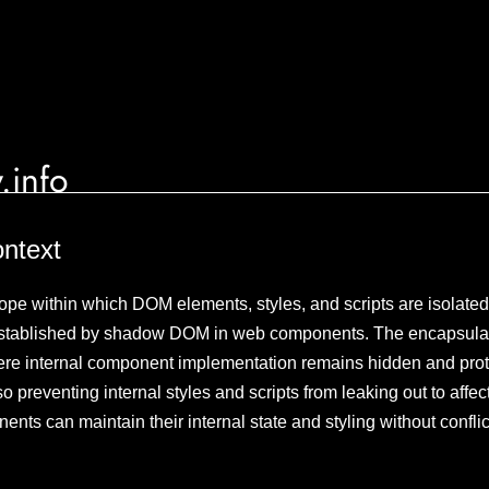
.info
ontext
e within which DOM elements, styles, and scripts are isolated f
established by shadow DOM in web components. The encapsulati
re internal component implementation remains hidden and prot
so preventing internal styles and scripts from leaking out to aff
ents can maintain their internal state and styling without conflic