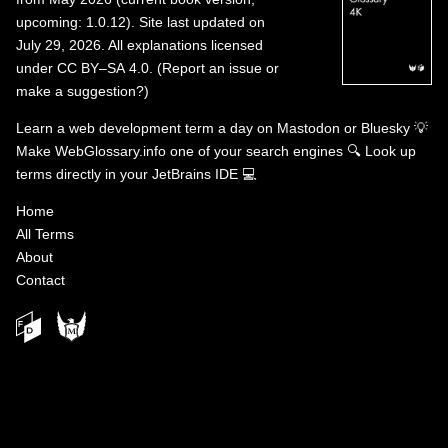
upcoming: 1.0.12). Site last updated on
July 29, 2026. All explanations licensed
under
CC BY–SA 4.0
.
(
Report an issue or
make a suggestion?
)
Learn a web development term a day on
Mastodon
or
Bluesky
💡
Make WebGlossary.info one of your search engines
🔍
Look up
terms directly in your JetBrains IDE
💻
Home
All Terms
About
Contact