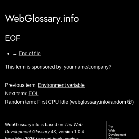
WebGlossary.info
EOF
→
End of file
This term is sponsored by:
your name/company?
Previous term:
Environment variable
Next term:
EOL
Random term:
First CPU Idle
(
webglossary.info/random
🎲)
WebGlossary.info
is based on
The Web
Development Glossary 4K
, version 1.0.4
from May 2026 (current book version;