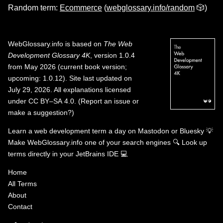
Random term:
Ecommerce
(
webglossary.info/random
🎲)
WebGlossary.info
is based on
The Web
Development Glossary 4K
, version 1.0.4
from May 2026 (current book version;
upcoming: 1.0.12). Site last updated on
July 29, 2026. All explanations licensed
under
CC BY–SA 4.0
.
(
Report an issue or
make a suggestion?
)
Learn a web development term a day on
Mastodon
or
Bluesky
💡
Make WebGlossary.info one of your search engines
🔍
Look up
terms directly in your JetBrains IDE
💻
Home
All Terms
About
Contact