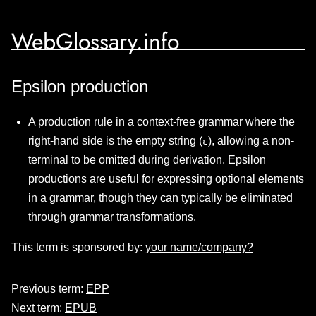
WebGlossary.info
Epsilon production
A production rule in a context-free grammar where the
right-hand side is the empty string (
), allowing a non-
ε
terminal to be omitted during derivation. Epsilon
productions are useful for expressing optional elements
in a grammar, though they can typically be eliminated
through grammar transformations.
This term is sponsored by:
your name/company?
Previous term:
EPP
Next term:
EPUB