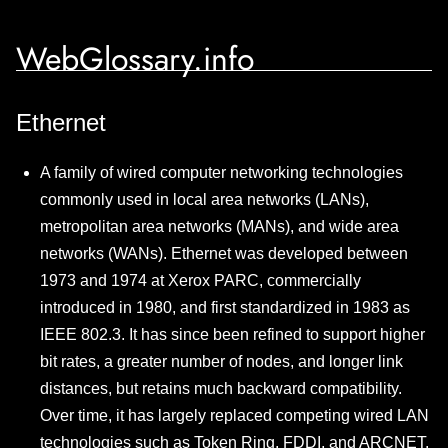
WebGlossary.info
Ethernet
A family of wired computer networking technologies
commonly used in local area networks (LANs),
metropolitan area networks (MANs), and wide area
networks (WANs). Ethernet was developed between
1973 and 1974 at Xerox PARC, commercially
introduced in 1980, and first standardized in 1983 as
IEEE 802.3. It has since been refined to support higher
bit rates, a greater number of nodes, and longer link
distances, but retains much backward compatibility.
Over time, it has largely replaced competing wired LAN
technologies such as Token Ring, FDDI, and ARCNET.