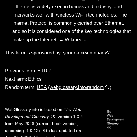
Ethernet is widely used in homes and industry, and
interworks well with wireless Wi-Fi technologies. The
Internet Protocol is commonly carried over Ethernet,
and so it is considered one of the key technologies that
make up the Internet. ←
Wikipedia
This term is sponsored by:
your name/company?
Previous term:
ETDR
Next term:
Ethics
Random term:
UBA
(
webglossary.info/random
🎲)
WebGlossary.info
is based on
The Web
Development Glossary 4K
, version 1.0.4
from May 2026 (current book version;
upcoming: 1.0.12). Site last updated on