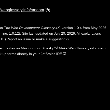
(
webglossary.info/random
🎲)
 on
The Web Development Glossary 4K
, version 1.0.4 from May 2026
ing: 1.0.12). Site last updated on July 29, 2026. All explanations
.0
.
(
Report an issue or make a suggestion?
)
term a day on
Mastodon
or
Bluesky
💡
Make WebGlossary.info one of
k up terms directly in your JetBrains IDE
💻