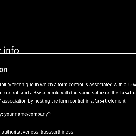
.info
ion
lity technique in which a form control is associated with a
lab
rm control, and a
attribute with the same value on the
e
for
label
it” association by nesting the form control in a
element.
label
y:
your name/company?
 authoritativeness, trustworthiness