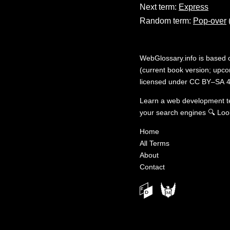
Next term:
Express
Random term:
Pop-over
WebGlossary.info
is based
(current book version; upcom
licensed under
CC BY–SA 4
Learn a web development 
your search engines
🔍
Loo
Home
All Terms
About
Contact