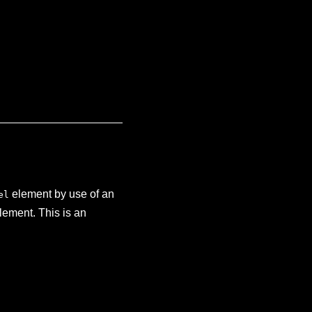
element by use of an
el
lement. This is an