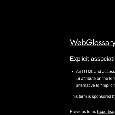
WebGlossary
Explicit associat
An HTML and accessibi
attribute on the fo
id
alternative to “implic
This term is sponsored b
Previous term:
Expertise,