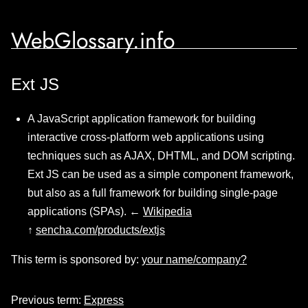
WebGlossary.info
Ext JS
A JavaScript application framework for building
interactive cross-platform web applications using
techniques such as AJAX, DHTML, and DOM scripting.
Ext JS can be used as a simple component framework,
but also as a full framework for building single-page
applications (SPAs). ←
Wikipedia
↑
sencha.com/products/extjs
This term is sponsored by:
your name/company?
Previous term:
Express