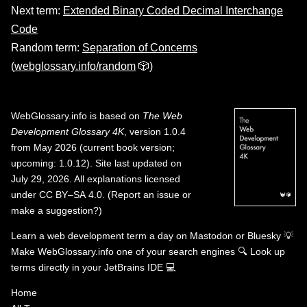
Next term:
Extended Binary Coded Decimal Interchange
Code
Random term:
Separation of Concerns
(
webglossary.info/random
🎲)
WebGlossary.info
is based on
The Web
Development Glossary 4K
, version 1.0.4
from May 2026 (current book version;
upcoming: 1.0.12). Site last updated on
July 29, 2026. All explanations licensed
under
CC BY–SA 4.0
.
(
Report an issue or
make a suggestion?
)
Learn a web development term a day on
Mastodon
or
Bluesky
💡
Make WebGlossary.info one of your search engines
🔍
Look up
terms directly in your JetBrains IDE
💻
Home