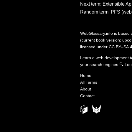
Next term:
Extensible Ap
Random term:
PFS
(
webg
WebGlossary.info
is based
(current book version; upcom
licensed under
CC BY–SA 4
Learn a web development 
your search engines
🔍
Loo
Home
All Terms
About
Contact