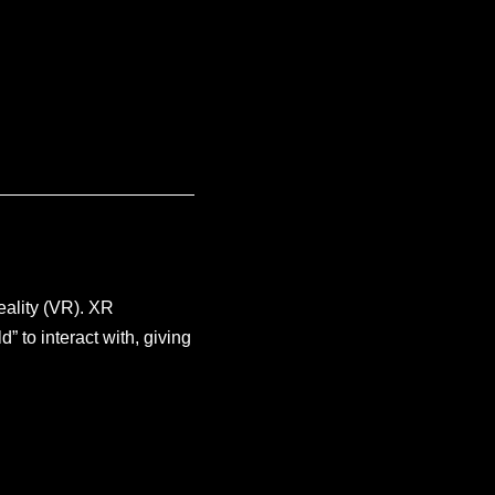
eality (VR). XR
” to interact with, giving