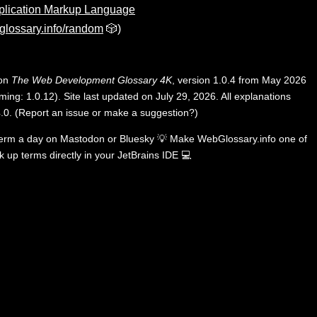
plication Markup Language
lossary.info/random
🎲)
 on
The Web Development Glossary 4K
, version 1.0.4 from May 2026
ing: 1.0.12). Site last updated on July 29, 2026. All explanations
.0
.
(
Report an issue or make a suggestion?
)
term a day on
Mastodon
or
Bluesky
💡
Make WebGlossary.info one of
k up terms directly in your JetBrains IDE
💻