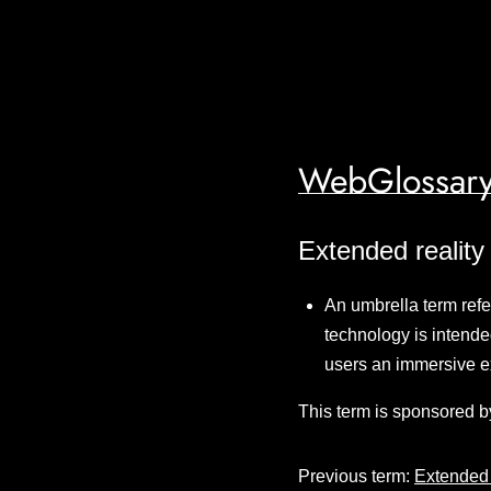
WebGlossary
Extended reality
An umbrella term refer
technology is intended
users an immersive 
This term is sponsored b
Previous term:
Extended