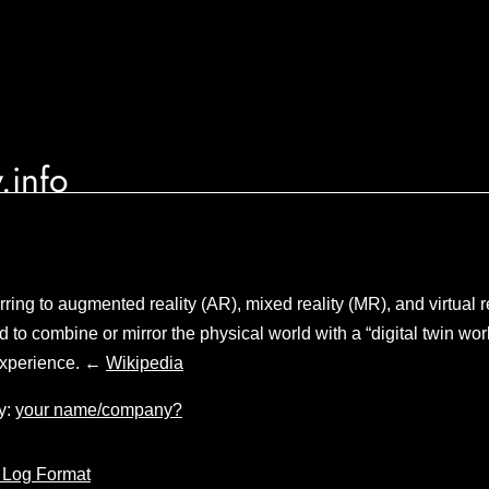
.info
ring to augmented reality (AR), mixed reality (MR), and virtual r
 to combine or mirror the physical world with a “digital twin world
experience. ←
Wikipedia
y:
your name/company?
 Log Format