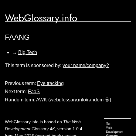
WebGlossary.info
FAANG
→
Big Tech
This term is sponsored by:
your name/company?
Previous term:
Eye tracking
Next term:
FaaS
Random term:
AWK
(
webglossary.info/random
🎲)
WebGlossary.info
is based on
The Web
Development Glossary 4K
, version 1.0.4
from May 2026 (current book version;