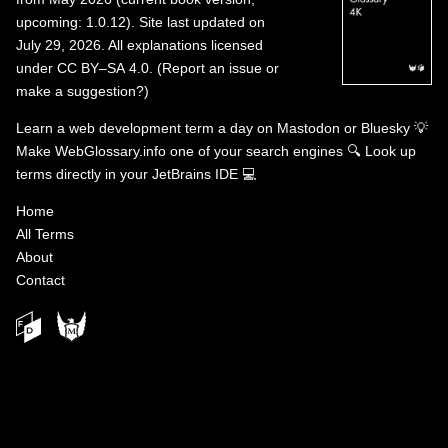
upcoming: 1.0.12). Site last updated on
July 29, 2026. All explanations licensed
under
CC BY–SA 4.0
.
(
Report an issue or
make a suggestion?
)
Learn a web development term a day on
Mastodon
or
Bluesky
💡
Make WebGlossary.info one of your search engines
🔍
Look up
terms directly in your JetBrains IDE
💻
Home
All Terms
About
Contact