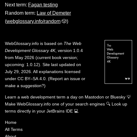
Next term:
Fagan testing
Random term:
Law of Demeter
(
webglossary.info/random
🎲)
WebGlossary.info
is based on
The Web
Development Glossary 4K
, version 1.0.4
from May 2026 (current book version;
upcoming: 1.0.12). Site last updated on
July 29, 2026. All explanations licensed
under
CC BY–SA 4.0
.
(
Report an issue or
make a suggestion?
)
Learn a web development term a day on
Mastodon
or
Bluesky
💡
Make WebGlossary.info one of your search engines
🔍
Look up
terms directly in your JetBrains IDE
💻
Home
All Terms
About