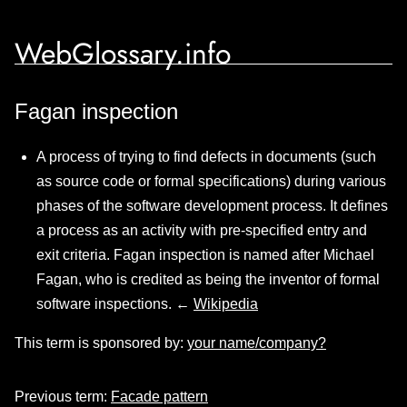
WebGlossary.info
Fagan inspection
A process of trying to find defects in documents (such
as source code or formal specifications) during various
phases of the software development process. It defines
a process as an activity with pre-specified entry and
exit criteria. Fagan inspection is named after Michael
Fagan, who is credited as being the inventor of formal
software inspections. ←
Wikipedia
This term is sponsored by:
your name/company?
Previous term:
Facade pattern