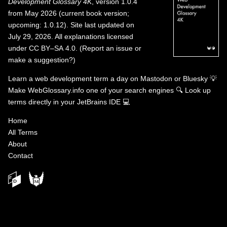
Development Glossary 4K
, version 1.0.4
from May 2026 (current book version;
upcoming: 1.0.12). Site last updated on
July 29, 2026. All explanations licensed
under
CC BY–SA 4.0
.
(
Report an issue or
make a suggestion?
)
Learn a web development term a day on
Mastodon
or
Bluesky
💡
Make WebGlossary.info one of your search engines
🔍
Look up
terms directly in your JetBrains IDE
💻
Home
All Terms
About
Contact