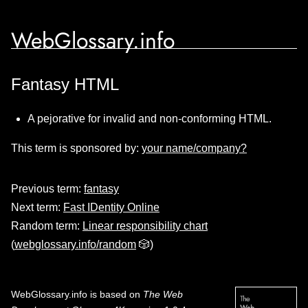
WebGlossary.info
Fantasy HTML
A pejorative for invalid and non-conforming HTML.
This term is sponsored by:
your name/company?
Previous term:
fantasy
Next term:
Fast IDentity Online
Random term:
Linear responsibility chart
(
webglossary.info/random
🎲)
WebGlossary.info
is based on
The Web