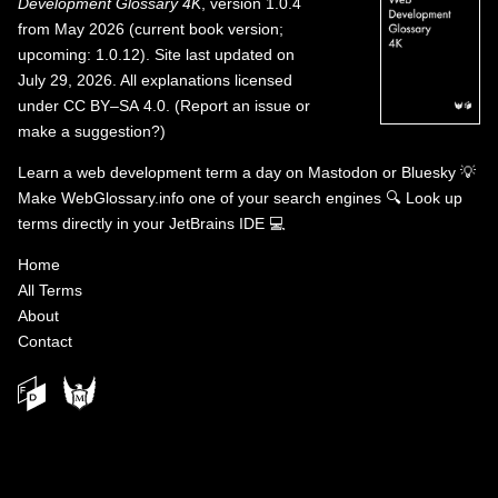
Development Glossary 4K
, version 1.0.4
from May 2026 (current book version;
upcoming: 1.0.12). Site last updated on
July 29, 2026. All explanations licensed
under
CC BY–SA 4.0
.
(
Report an issue or
make a suggestion?
)
Learn a web development term a day on
Mastodon
or
Bluesky
💡
Make WebGlossary.info one of your search engines
🔍
Look up
terms directly in your JetBrains IDE
💻
Home
All Terms
About
Contact