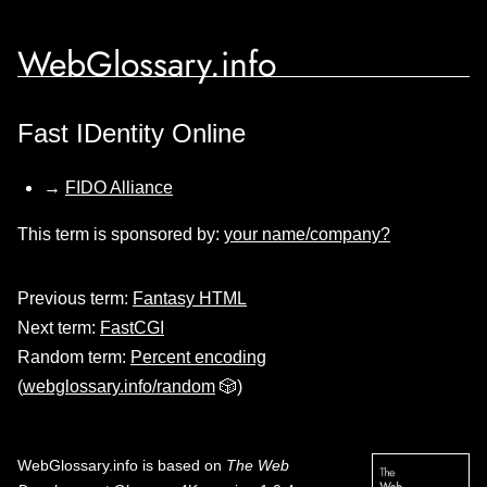
WebGlossary.info
Fast IDentity Online
→
FIDO Alliance
This term is sponsored by:
your name/company?
Previous term:
Fantasy HTML
Next term:
FastCGI
Random term:
Percent encoding
(
webglossary.info/random
🎲)
WebGlossary.info
is based on
The Web